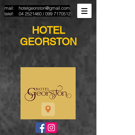
mail:
hotelgeorston@gmail.com
telef:
04 2521460
/
099 7170512
HOTEL
GEORSTON